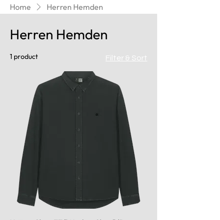
Home
Herren Hemden
Herren Hemden
1 product
Filter & Sort