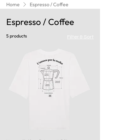
Home
Espresso / Coffee
Espresso / Coffee
5 products
Filter & Sort