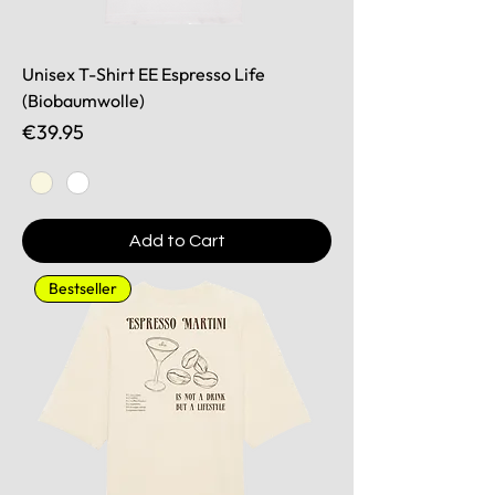
Unisex T-Shirt EE Espresso Life
(Biobaumwolle)
Price
€39.95
Add to Cart
Bestseller