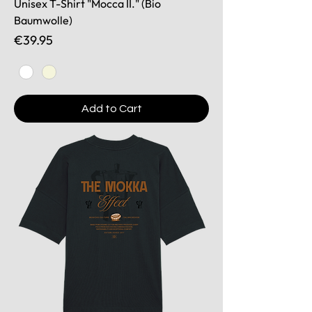
Unisex T-Shirt "Mocca II." (Bio
Baumwolle)
Price
€39.95
Add to Cart