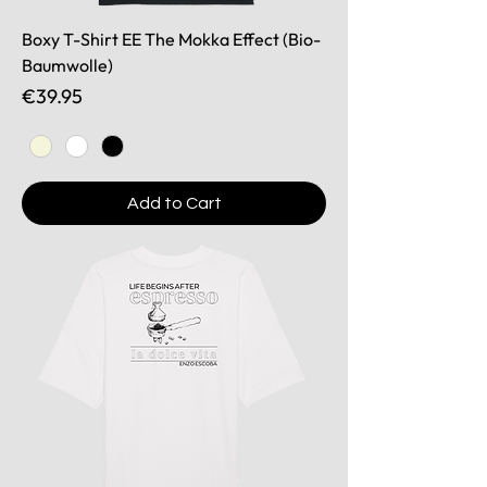
Boxy T-Shirt EE The Mokka Effect (Bio-
Baumwolle)
Price
€39.95
Add to Cart