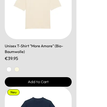
Unisex T-Shirt "More Amore" (Bio-
Baumwolle)
Price
€39.95
Add to Cart
Neu