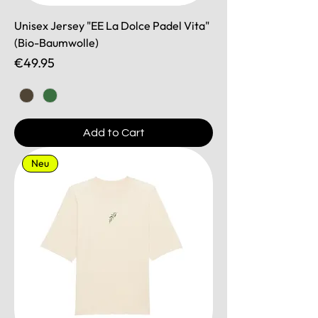
Unisex Jersey "EE La Dolce Padel Vita"
(Bio-Baumwolle)
Price
€49.95
Add to Cart
Neu