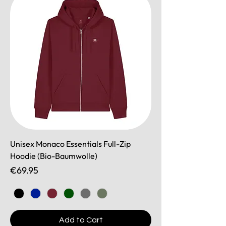
Unisex Monaco Essentials Full-Zip
Hoodie (Bio-Baumwolle)
Price
€69.95
Add to Cart