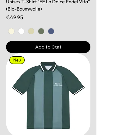
Unisex T-Shirt "EE La Dolce Padel Vita"
(Bio-Baumwolle)
Price
€49.95
Add to Cart
Neu