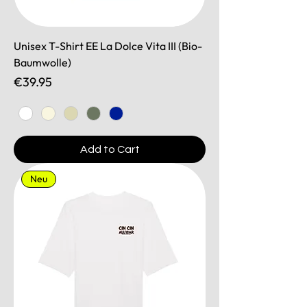
Unisex T-Shirt EE La Dolce Vita III (Bio-
Baumwolle)
Price
€39.95
Add to Cart
Neu