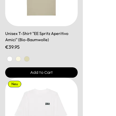
Unisex T-Shirt "EE Spritz Aperitivo
Amici" (Bio-Baumwolle)
Price
€39.95
Add to Cart
Neu