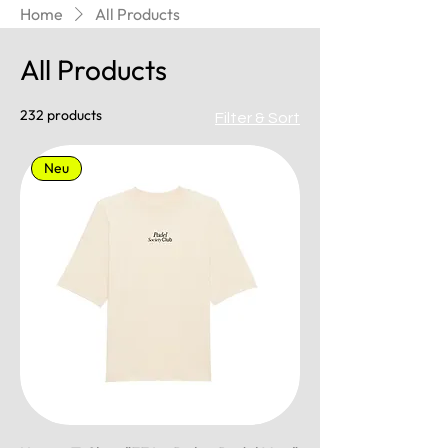
Home
All Products
All Products
232 products
Filter & Sort
Neu