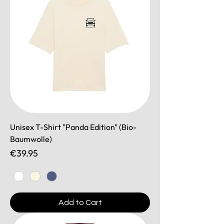
Unisex T-Shirt "Panda Edition" (Bio-
Baumwolle)
Price
€39.95
Add to Cart