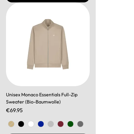
Unisex Monaco Essentials Full-Zip
Sweater (Bio-Baumwolle)
Price
€69.95