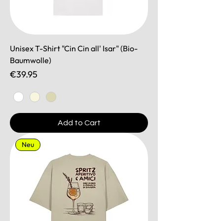
Unisex T-Shirt "Cin Cin all' Isar" (Bio-
Baumwolle)
Price
€39.95
Add to Cart
Neu