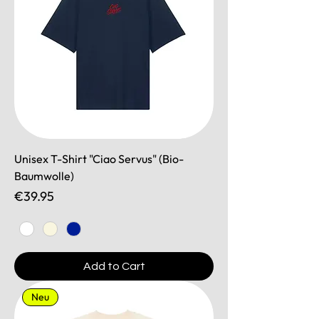
Unisex T-Shirt "Ciao Servus" (Bio-
Baumwolle)
Price
€39.95
Add to Cart
Neu