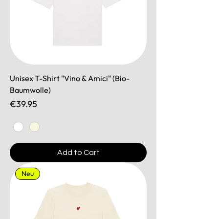
Unisex T-Shirt "Vino & Amici" (Bio-
Baumwolle)
Price
€39.95
Add to Cart
Neu