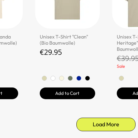
ew
Quick View
Qu
Panda
Unisex T-Shirt "Clean"
Unisex T-
umwolle)
(Bio Baumwolle)
Heritage"
Baumwoll
Price
€29.95
Regula
€39.9
Sale
rt
Add to Cart
Ad
Load More