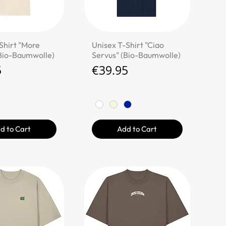
ick View
Quick View
Shirt "More
Unisex T-Shirt "Ciao
Bio-Baumwolle)
Servus" (Bio-Baumwolle)
Price
5
€39.95
d to Cart
Add to Cart