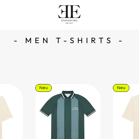
- MEN T-SHIRTS -
Neu
Neu