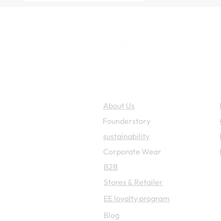
Enzo Escoba
About Us
Founderstory
sustainability
Corporate W
ear
B2B
Stores & Retailer
EE loyalty program
Blog