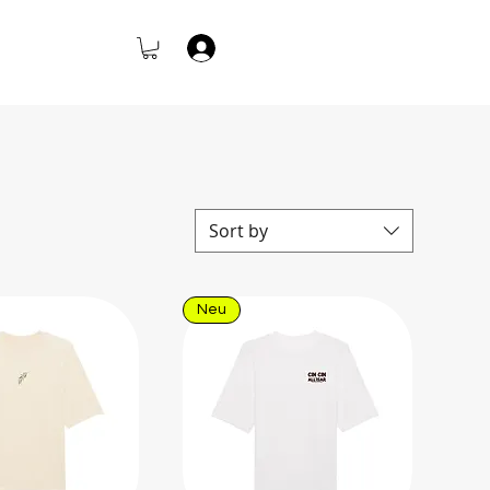
Log In
Sort by
Neu