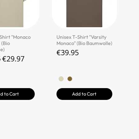
ick View
Quick View
Shirt "Monaco
Unisex T-Shirt "Varsity
 (Bio
Monaco" (Bio Baumwolle)
e)
Price
€39.95
r Price
Sale Price
5
€29.97
d to Cart
Add to Cart