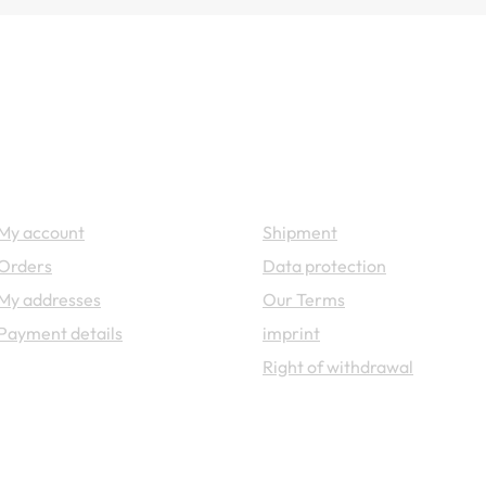
Your account
Legal
My account
Shipment
Orders
Data protection
My addresses
Our Terms
Payment details
imprint
Right of withdrawal