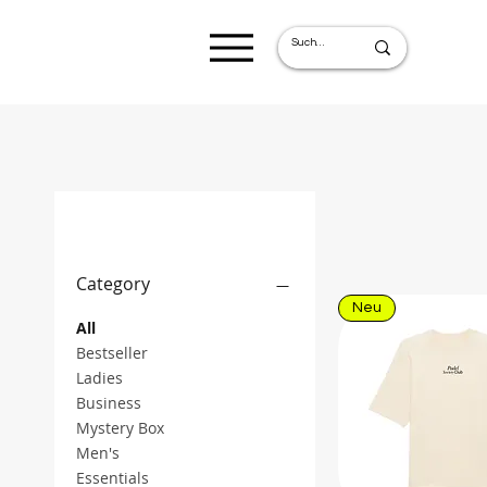
Filter by
Category
Neu
All
Bestseller
Ladies
Business
Mystery Box
Men's
Essentials