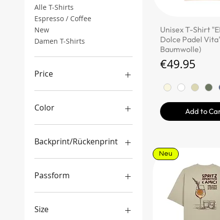
Alle T-Shirts
Espresso / Coffee
Quick Vi
Unisex T-Shirt "E
New
Dolce Padel Vita"
Damen T-Shirts
Baumwolle)
Price
€49.95
Price
€29
€150
Color
Add to Ca
Backprint/Rückenprint
Neu
Ja
Nein
Passform
boxy/oversized Schnitt
gemischter Schnitt
Size
regulärer Schnitt