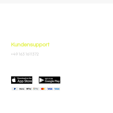
Kundensupport
+49 163 1611372
Offizielle App