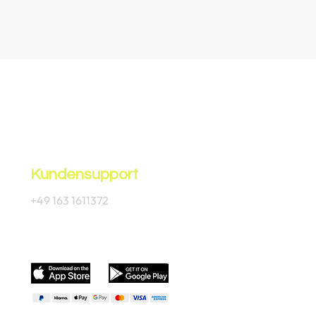
Kundensupport
+49 163 1611372
Offizielle App