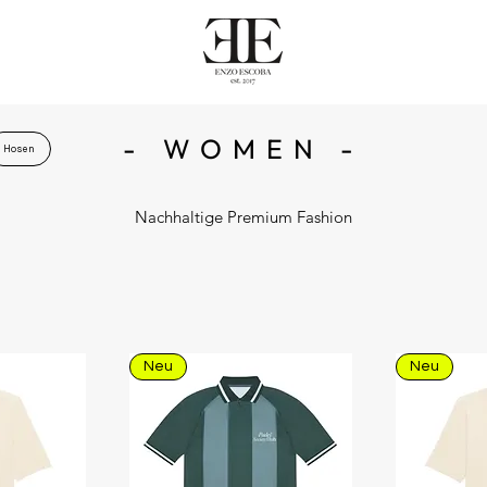
- WOMEN -
Hosen
Nachhaltige Premium Fashion
Neu
Neu