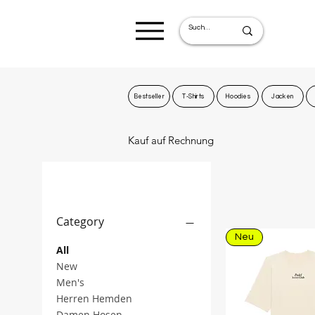
Bestseller
T-Shirts
Hoodies
Jacken
Kauf auf Rechnung
Filter by
Category
Neu
All
New
Men's
Herren Hemden
Damen Hosen