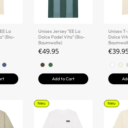
iew
Quick View
Qu
"EE La
Unisex Jersey "EE La
Unisex T-
a" (Bio-
Dolce Padel Vita" (Bio-
Dolce Vita
Baumwolle)
Baumwoll
Price
Price
€49.95
€39.9
art
Add to Cart
Ad
Neu
Neu