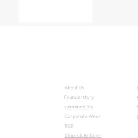
Enzo Escoba
About Us
Founderstory
sustainability
Corporate W
ear
B2B
Stores & Retailer