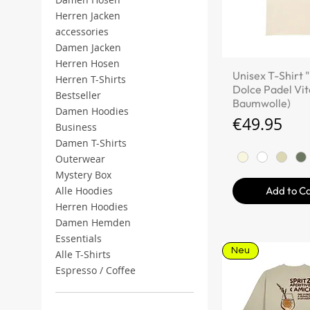
Herren Jacken
accessories
Damen Jacken
Herren Hosen
Quick V
Unisex T-Shirt 
Herren T-Shirts
Dolce Padel Vit
Bestseller
Baumwolle)
Damen Hoodies
Price
€49.95
Business
Damen T-Shirts
Outerwear
Mystery Box
Add to C
Alle Hoodies
Herren Hoodies
Damen Hemden
Essentials
Neu
Alle T-Shirts
Espresso / Coffee