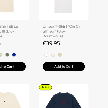
ick View
Quick View
Shirt EE La
Unisex T-Shirt "Cin Cin
 III (Bio-
all' Isar" (Bio-
e)
Baumwolle)
Price
5
€39.95
d to Cart
Add to Cart
Neu