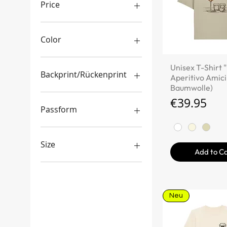
Price
€29
€200
Color
Quick V
Unisex T-Shirt "
Backprint/Rückenprint
Aperitivo Amici
Baumwolle)
Ja
Price
€39.95
Nein
Passform
boxy/oversized Schnitt
gemischter Schnitt
Size
Add to C
regulärer Schnitt
3XL
L
M
Neu
S
XL
XS