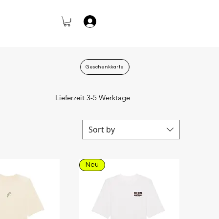
Log In
Geschenkkarte
Lieferzeit 3-5 Werktage
Sort by
Neu