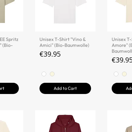
iew
Quick View
Qu
EE Spritz
Unisex T-Shirt "Vino &
Unisex T-
" (Bio-
Amici" (Bio-Baumwolle)
Amore" (
Baumwoll
Price
€39.95
Price
€39.9
art
Add to Cart
Ad