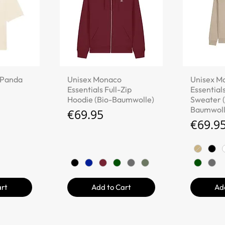
iew
Quick View
Qu
 "Panda
Unisex Monaco
Unisex M
Essentials Full-Zip
Essentials
Hoodie (Bio-Baumwolle)
Sweater (
Baumwoll
Price
€69.95
Price
€69.9
art
Add to Cart
Ad