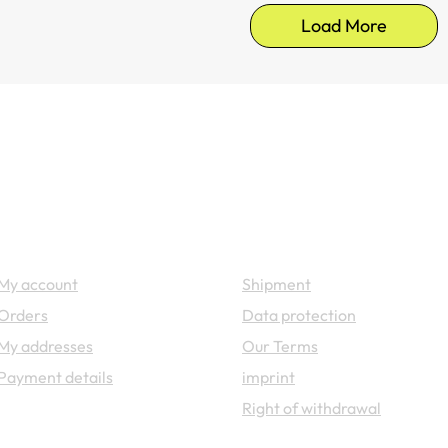
Load More
Your account
Legal
My account
Shipment
Orders
Data protection
My addresses
Our Terms
Payment details
imprint
Right of withdrawal