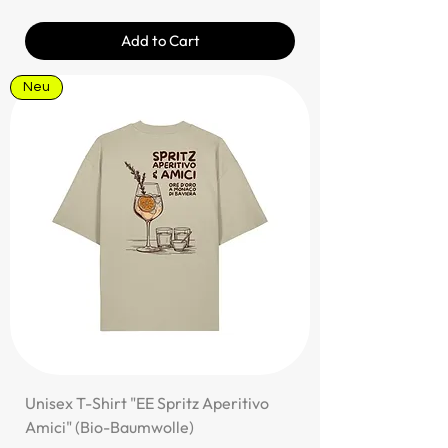
Add to Cart
Neu
Unisex T-Shirt "EE Spritz Aperitivo
Amici" (Bio-Baumwolle)