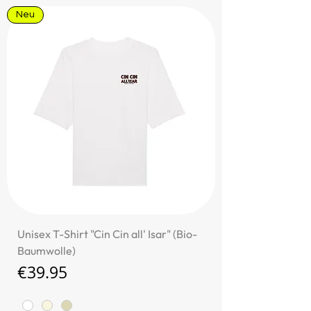
Neu
Unisex T-Shirt "Cin Cin all' Isar" (Bio-
Baumwolle)
Price
€39.95