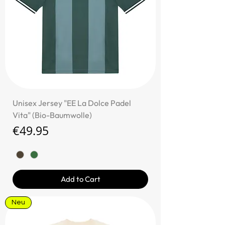
Unisex Jersey "EE La Dolce Padel
Vita" (Bio-Baumwolle)
Price
€49.95
Add to Cart
Neu