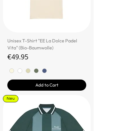
Unisex T-Shirt "EE La Dolce Padel
Vita" (Bio-Baumwolle)
Price
€49.95
Add to Cart
Neu