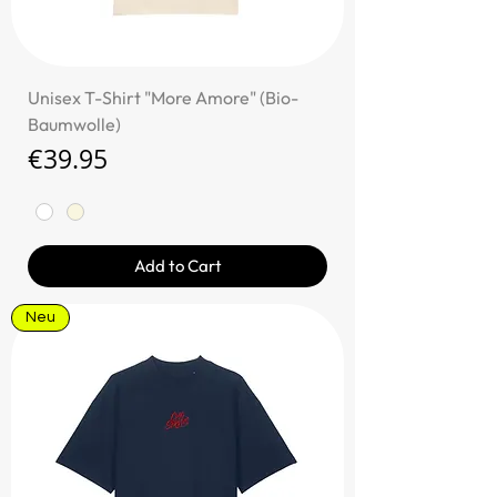
Unisex T-Shirt "More Amore" (Bio-
Baumwolle)
Price
€39.95
Add to Cart
Neu