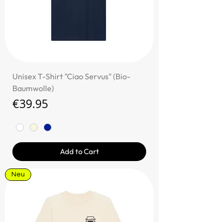
Unisex T-Shirt "Ciao Servus" (Bio-
Baumwolle)
Price
€39.95
Add to Cart
Neu