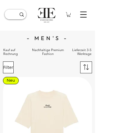
- MEN'S -
Kauf auf
Nachhaltige Premium
Lieferzeit 3-5
Rechnung
Fashion
Werktage
Filter
Neu