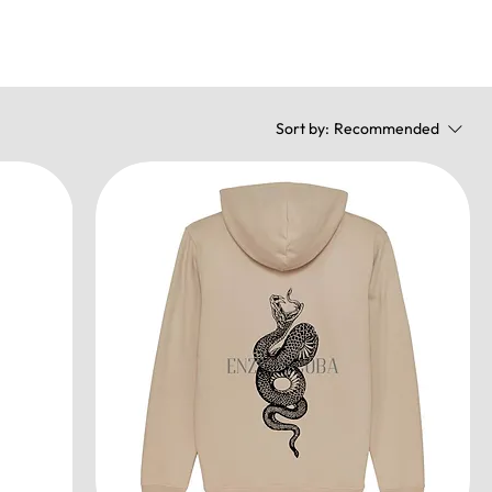
Sort by:
Recommended