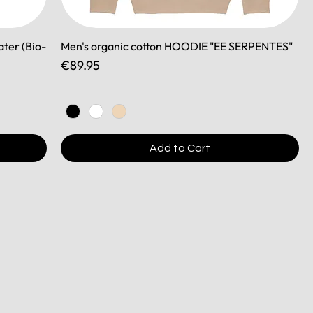
ater (Bio-
Men's organic cotton HOODIE "EE SERPENTES"
Price
€89.95
Add to Cart