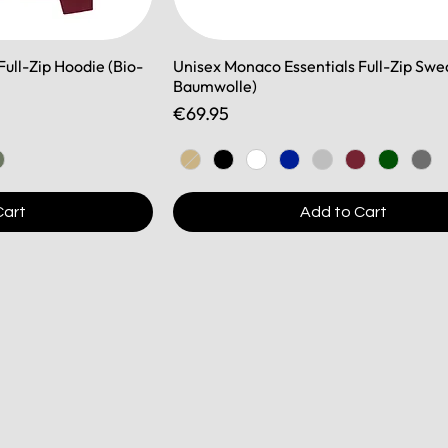
ull-Zip Hoodie (Bio-
Unisex Monaco Essentials Full-Zip Swe
Baumwolle)
Price
€69.95
Cart
Add to Cart