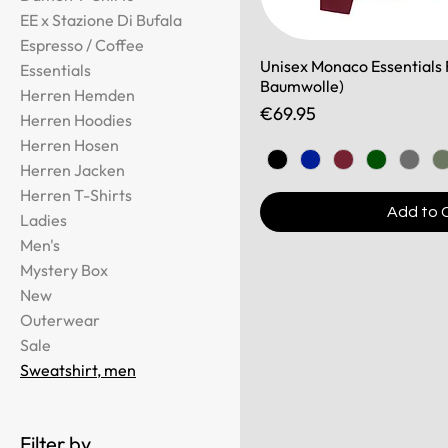
EE x Stazione Di Bufala
Espresso / Coffee
Unisex Monaco Essentials F
Essentials
Baumwolle)
Herren Hemden
Price
€69.95
Herren Hoodies
Herren Hosen
Herren Jacken
Herren T-Shirts
Add to 
Ladies
Men's
Mystery Box
New
Outerwear
Sale
Sweatshirt, men
Filter by