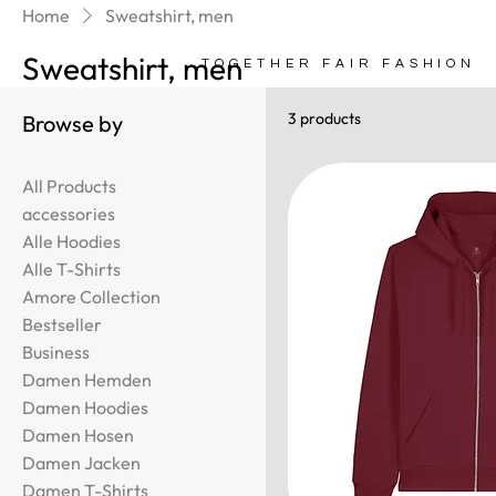
Home
Sweatshirt, men
Sweatshirt, men
TOGETHER FAIR FASHION
3 products
Browse by
All Products
accessories
Alle Hoodies
Alle T-Shirts
Amore Collection
Bestseller
Business
Damen Hemden
Damen Hoodies
Damen Hosen
Damen Jacken
Damen T-Shirts